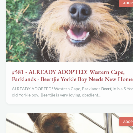
ADOP
#581 - ALREADY ADOPTED! Western Cape,
Parklands - Beertjie Yorkie Boy Needs New Home
ALREADY ADOPTED! Western Cape, Parklands
Beertjie
is a 5 Ye
old Yorkie boy. Beertjie is very loving, obedient…
ADOP