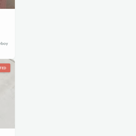
yboy
TED