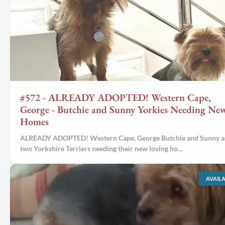
#572 - ALREADY ADOPTED! Western Cape,
George - Butchie and Sunny Yorkies Needing Ne
Homes
ALREADY ADOPTED! Western Cape, George Butchie and Sunny a
two Yorkshire Terriers needing their new loving ho…
AVAIL