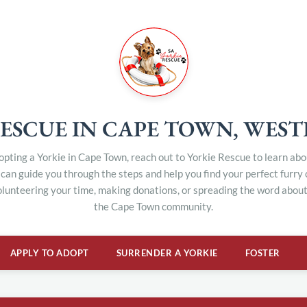
ESCUE IN CAPE TOWN, WES
dopting a Yorkie in Cape Town, reach out to Yorkie Rescue to learn ab
can guide you through the steps and help you find your perfect furry
olunteering your time, making donations, or spreading the word about 
the Cape Town community.
APPLY TO ADOPT
SURRENDER A YORKIE
FOSTER