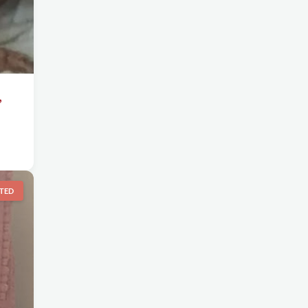
,
TED