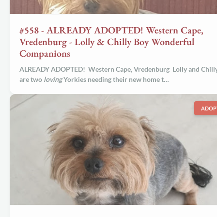
#558 - ALREADY ADOPTED! Western Cape,
Vredenburg - Lolly & Chilly Boy Wonderful
Companions
ALREADY ADOPTED! Western Cape, Vredenburg Lolly and Chill
are two
loving
Yorkies needing their new home t…
ADOP