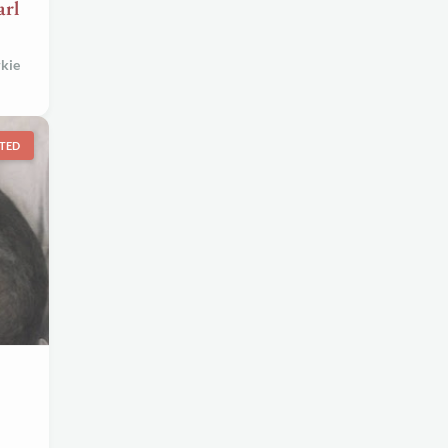
rl
kie
TED