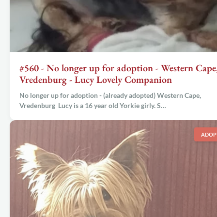
#560 - No longer up for adoption - Western Cape
Vredenburg - Lucy Lovely Companion
No longer up for adoption - (already adopted) Western Cape,
Vredenburg Lucy is a 16 year old Yorkie girly. S…
ADOP