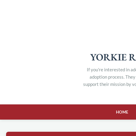
YORKIE R
If you're interested in a
adoption process. They 
support their mission by v
HOME