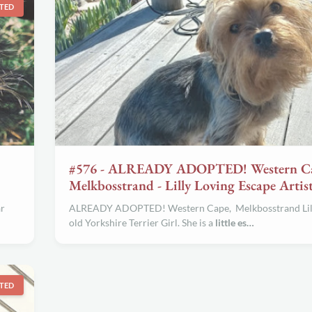
TED
#576 - ALREADY ADOPTED! Western C
Melkbosstrand - Lilly Loving Escape Artis
ar
ALREADY ADOPTED! Western Cape, Melkbosstrand Lilly
old Yorkshire Terrier Girl. She is a
little es…
TED