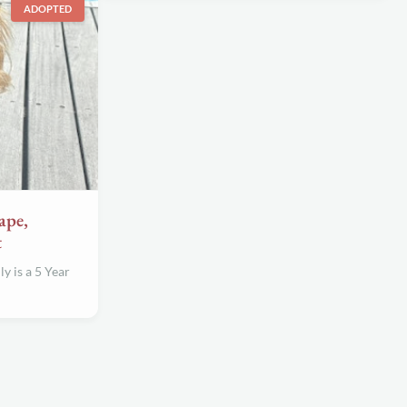
ADOPTED
ape,
t
 is a 5 Year