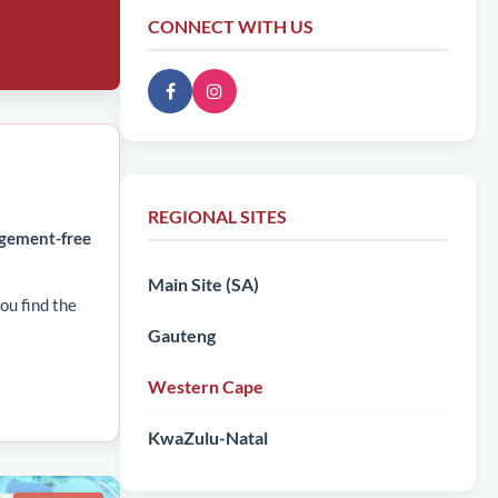
CONNECT WITH US
REGIONAL SITES
dgement-free
Main Site (SA)
ou find the
Gauteng
Western Cape
KwaZulu-Natal