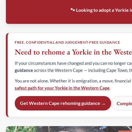
🐾 Looking to adopt a Yorkie
FREE, CONFIDENTIAL AND JUDGEMENT-FREE GUIDANCE
Need to rehome a Yorkie in the West
If your circumstances have changed and you can no longer car
guidance
across the Western Cape — including Cape Town, t
You are not alone. Whether it is emigration, a move, financial
safest path for your Yorkie in the Western Cape
.
Get Western Cape rehoming guidance →
Comple