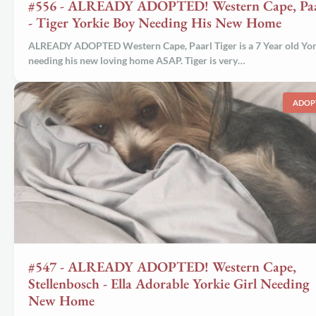
#556 - ALREADY ADOPTED! Western Cape, Paa
- Tiger Yorkie Boy Needing His New Home
ALREADY ADOPTED Western Cape, Paarl Tiger is a 7 Year old Yor
needing his new loving home ASAP. Tiger is very…
ADOP
#547 - ALREADY ADOPTED! Western Cape,
Stellenbosch - Ella Adorable Yorkie Girl Needing
New Home