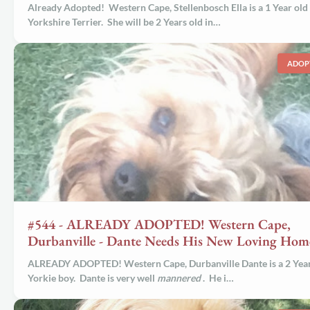
Already Adopted! Western Cape, Stellenbosch Ella is a 1 Year old
Yorkshire Terrier. She will be 2 Years old in…
ADOP
#544 - ALREADY ADOPTED! Western Cape,
Durbanville - Dante Needs His New Loving Hom
ALREADY ADOPTED! Western Cape, Durbanville
Dante
is a 2 Yea
Yorkie boy. Dante is very well
mannered
. He i…