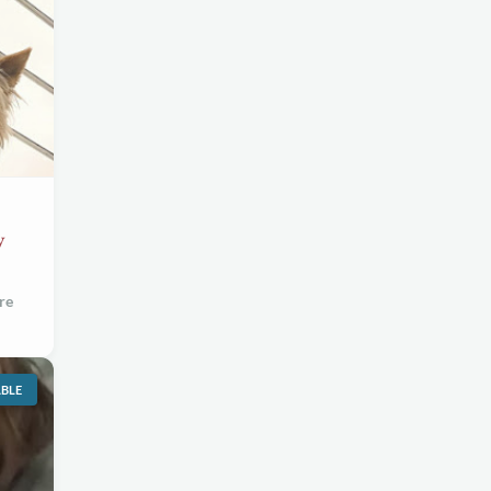
w
re
ABLE