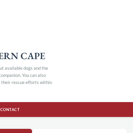
TERN CAPE
out available dogs and the
 companion. You can also
their rescue efforts within
CONTACT