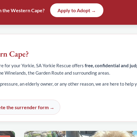
 in the Western Cape?
Apply to Adopt →
ern Cape?
e for your Yorkie, SA Yorkie Rescue offers
free, confidential and ju
he Winelands, the Garden Route and surrounding areas.
 pressure, an elderly owner, or any other reason, we are here to help y
te the surrender form →