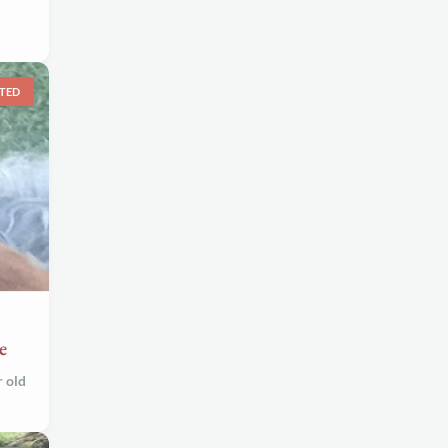
TED
e
r old