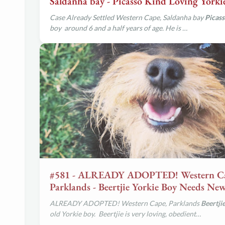
Saldanha bay - Picasso Kind Loving Yorki
Case Already Settled Western Cape, Saldanha bay
Picas
boy around 6 and a half years of age. He is …
#581 - ALREADY ADOPTED! Western C
Parklands - Beertjie Yorkie Boy Needs N
ALREADY ADOPTED! Western Cape, Parklands
Beertji
old Yorkie boy. Beertjie is very loving, obedient…