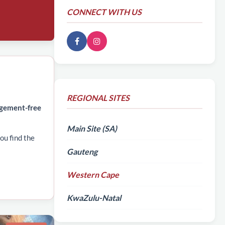
CONNECT WITH US
REGIONAL SITES
dgement-free
Main Site (SA)
ou find the
Gauteng
Western Cape
KwaZulu-Natal