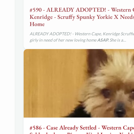
#590 - ALREADY ADOPTED! - Western 
Kenridge - Scruffy Spunky Yorkie X Nee
Home
ALREADY ADOPTED! - Western Cape, Kenridge Scruffi
girly in need of her new loving home
ASAP.
She is a…
#586 - Case Already Settled - Western Cap