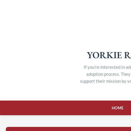
YORKIE R
If you're interested in a
adoption process. They 
support their mission by v
HOME