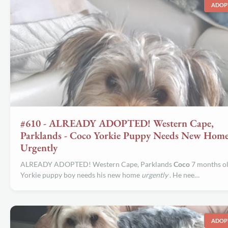
ADOP
#610 - ALREADY ADOPTED! Western Cape,
Parklands - Coco Yorkie Puppy Needs New Hom
Urgently
ALREADY ADOPTED! Western Cape, Parklands
Coco
7 months o
Yorkie puppy boy needs his new home
urgently
. He nee…
ADOP