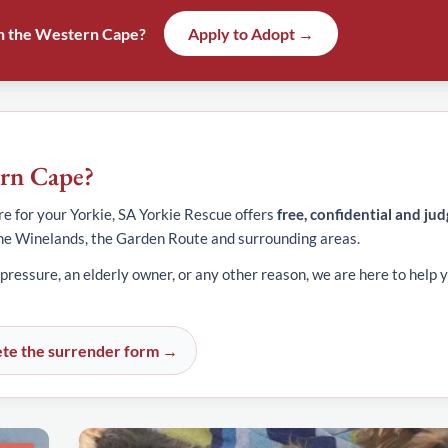
 in the Western Cape?
Apply to Adopt →
ern Cape?
e for your Yorkie, SA Yorkie Rescue offers
free, confidential and ju
he Winelands, the Garden Route and surrounding areas.
 pressure, an elderly owner, or any other reason, we are here to help y
te the surrender form →