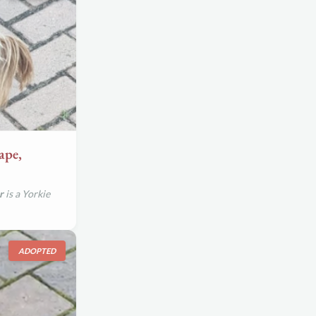
ape,
r
is a Yorkie
ADOPTED