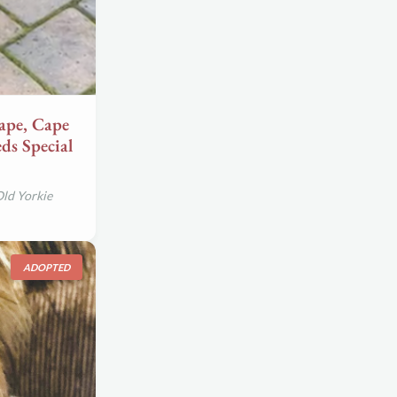
pe, Cape
ds Special
Old Yorkie
ADOPTED