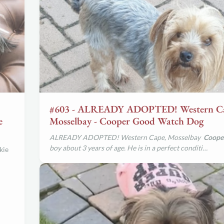
#603 - ALREADY ADOPTED! Western C
e
Mosselbay - Cooper Good Watch Dog
ALREADY ADOPTED! Western Cape, Mosselbay
Coope
boy about 3 years of age. He is in a perfect conditi…
kie