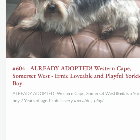
#604 - ALREADY ADOPTED! Western Cape,
Somerset West - Ernie Loveable and Playful Yorki
Boy
ALREADY ADOPTED! Western Cape, Somerset West
Ernie
is a Yor
boy 7 Years of age. Ernie is very
loveable
,
playf…