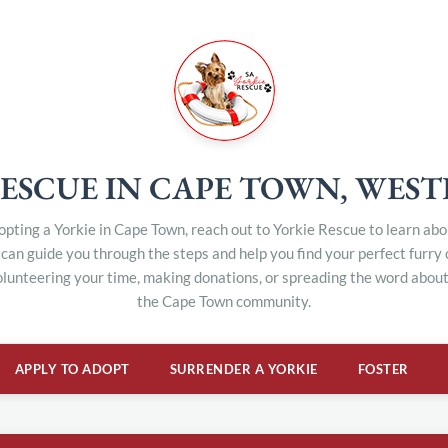
ESCUE IN CAPE TOWN, WES
dopting a Yorkie in Cape Town, reach out to Yorkie Rescue to learn ab
can guide you through the steps and help you find your perfect furry
olunteering your time, making donations, or spreading the word about 
the Cape Town community.
APPLY TO ADOPT
SURRENDER A YORKIE
FOSTER