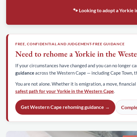
🐾 Looking to adopt a Yorkie
FREE, CONFIDENTIAL AND JUDGEMENT-FREE GUIDANCE
Need to rehome a Yorkie in the West
If your circumstances have changed and you can no longer car
guidance
across the Western Cape — including Cape Town, t
You are not alone. Whether it is emigration, a move, financial
safest path for your Yorkie in the Western Cape
.
Get Western Cape rehoming guidance →
Comple