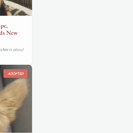
pe,
eds New
chie
is about
ADOPTED