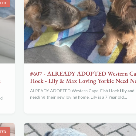
TED
#607 - ALREADY ADOPTED Western Cap
e
Hoek - Lily & Max Loving Yorkie Need 
ALREADY ADOPTED Western Cape, Fish Hoek
Lily and
needing their new loving home. Lily is a 7 Year old…
ld
TED