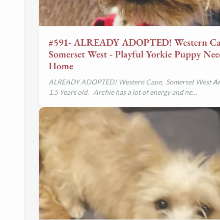
#591- ALREADY ADOPTED! Western Ca
Somerset West - Playful Yorkie Puppy Ne
Home
ALREADY ADOPTED! Western Cape, Somerset West
Ar
1.5 Years old. Archie has a lot of energy and ne…