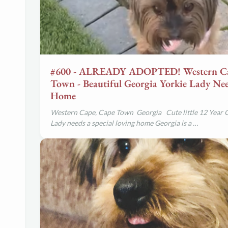
#600 - ALREADY ADOPTED! Western Ca
Town - Beautiful Georgia Yorkie Lady Nee
Home
Western Cape, Cape Town Georgia
Cute little 12 Year 
Lady needs a special loving home
Georgia is a …