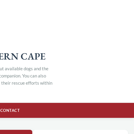
TERN CAPE
out available dogs and the
 companion. You can also
their rescue efforts within
CONTACT