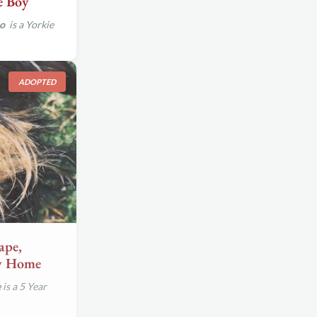
e Boy
so
is a Yorkie
ADOPTED
ape,
ew Home
e
is a 5 Year