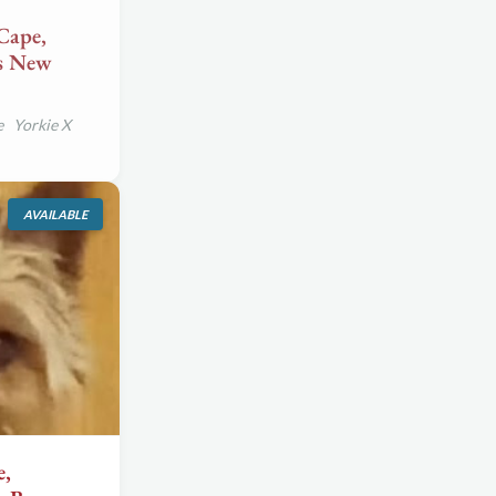
Cape,
ds New
e Yorkie X
AVAILABLE
e,