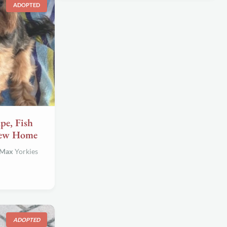
ADOPTED
e, Fish
New Home
 Max
Yorkies
ADOPTED