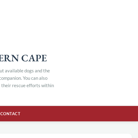
TERN CAPE
out available dogs and the
 companion. You can also
their rescue efforts within
CONTACT