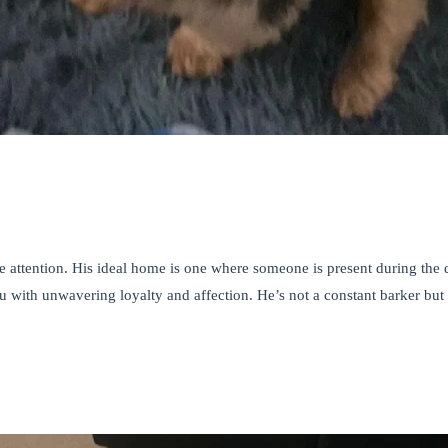
attention. His ideal home is one where someone is present during the d
 with unwavering loyalty and affection. He’s not a constant barker but 