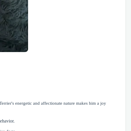
Terrier's energetic and affectionate nature makes him a joy
ehavior.