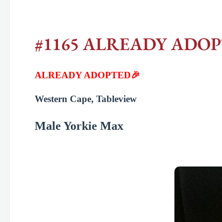
#1165 ALREADY ADOPTED
ALREADY ADOPTED🎉
Western Cape, Tableview
Male Yorkie Max