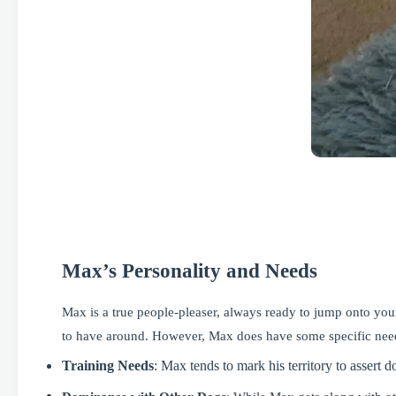
Max’s Personality and Needs
Max is a true people-pleaser, always ready to jump onto your
to have around. However, Max does have some specific needs
Training Needs
: Max tends to mark his territory
to assert 