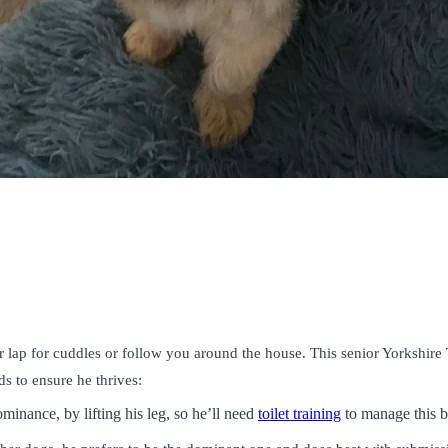
 lap for cuddles or follow you around the house. This senior Yorkshire 
 to ensure he thrives:
dominance,
by lifting his leg, so he’ll need
toilet training
to manage this b