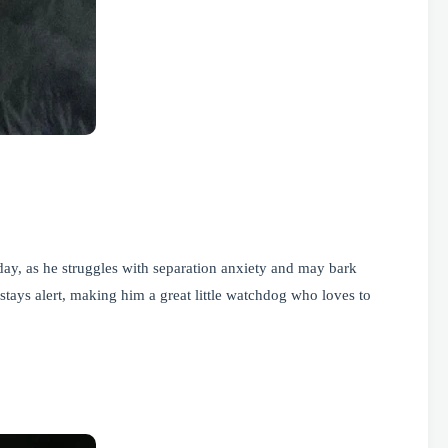
ay, as he struggles with separation anxiety and may bark
stays alert, making him a great little watchdog who loves to