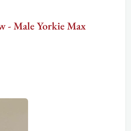
 - Male Yorkie Max