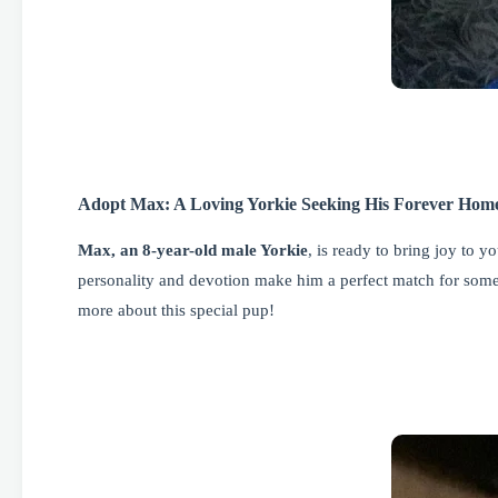
Adopt Max: A Loving Yorkie Seeking His Forever Hom
Max, an 8-year-old male Yorkie
, is ready to bring joy to 
personality and devotion make him a perfect match for some
more about this special pup!