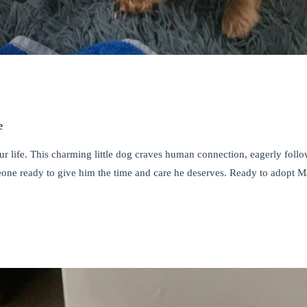
e
your life. This charming little dog craves human connection, eagerly fol
one ready to give him the time and care he deserves. Ready to adopt M