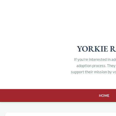
YORKIE R
If you're interested in a
adoption process. They 
support their mission by v
HOME