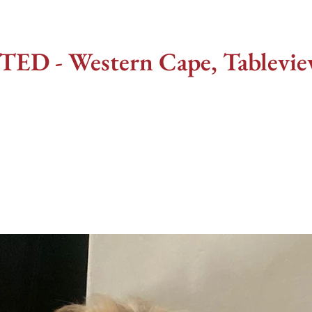
 - Western Cape, Tableview