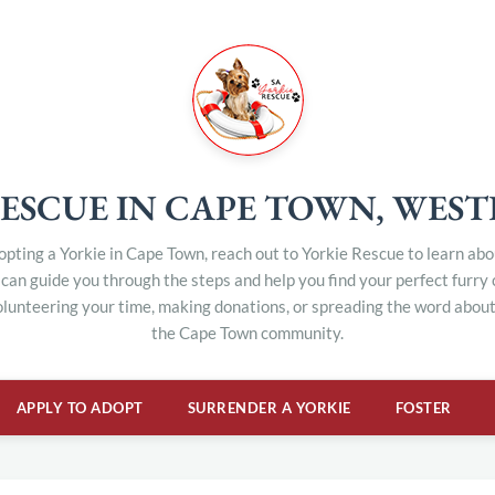
ESCUE IN CAPE TOWN, WES
dopting a Yorkie in Cape Town, reach out to Yorkie Rescue to learn ab
can guide you through the steps and help you find your perfect furry
olunteering your time, making donations, or spreading the word about 
the Cape Town community.
APPLY TO ADOPT
SURRENDER A YORKIE
FOSTER