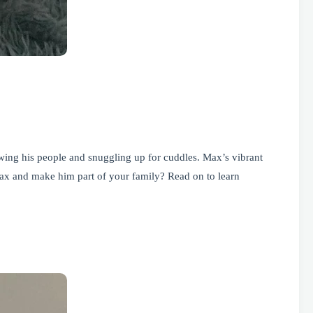
lowing his people and snuggling up for cuddles. Max’s vibrant
ax and make him part of your family? Read on to learn