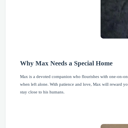
Why Max Needs a Special Home
Max is a devoted companion who flourishes with one-on-one 
when left alone. With patience and love, Max will reward you
stay close to his humans.