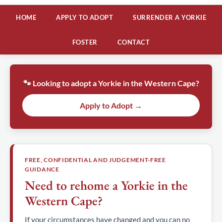
HOME
APPLY TO ADOPT
SURRENDER A YORKIE
FOSTER
CONTACT
🐾 Looking to adopt a Yorkie in the Western Cape?
Apply to Adopt →
FREE, CONFIDENTIAL AND JUDGEMENT-FREE
GUIDANCE
Need to rehome a Yorkie in the
Western Cape?
If your circumstances have changed and you can no