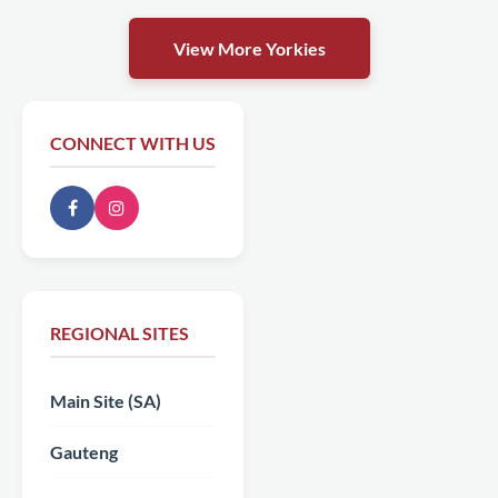
View More Yorkies
CONNECT WITH US
REGIONAL SITES
Main Site (SA)
Gauteng