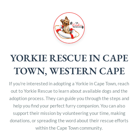
YORKIE RESCUE IN CAPE
TOWN, WESTERN CAPE
If you're interested in adopting a Yorkie in Cape Town, reach
out to Yorkie Rescue to learn about available dogs and the
adoption process. They can guide you through the steps and
help you find your perfect furry companion. You can also
support their mission by volunteering your time, making
donations, or spreading the word about their rescue efforts
within the Cape Town community.