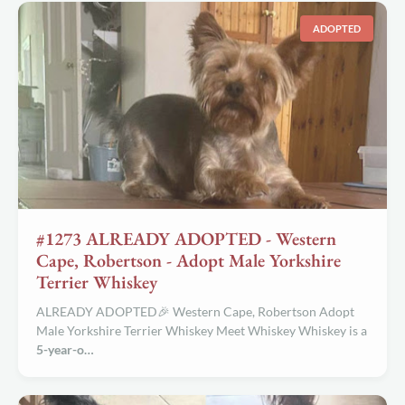
ADOPTED
#1273 ALREADY ADOPTED - Western
Cape, Robertson - Adopt Male Yorkshire
Terrier Whiskey
ALREADY ADOPTED🎉 Western Cape, Robertson Adopt
Male Yorkshire Terrier Whiskey Meet Whiskey Whiskey is a
5-year-o…