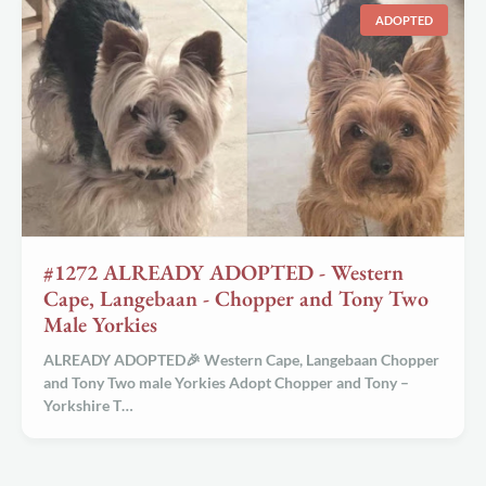
ADOPTED
#1272 ALREADY ADOPTED - Western
Cape, Langebaan - Chopper and Tony Two
Male Yorkies
ALREADY ADOPTED🎉 Western Cape, Langebaan Chopper
and Tony Two male Yorkies
Adopt Chopper and Tony –
Yorkshire T…