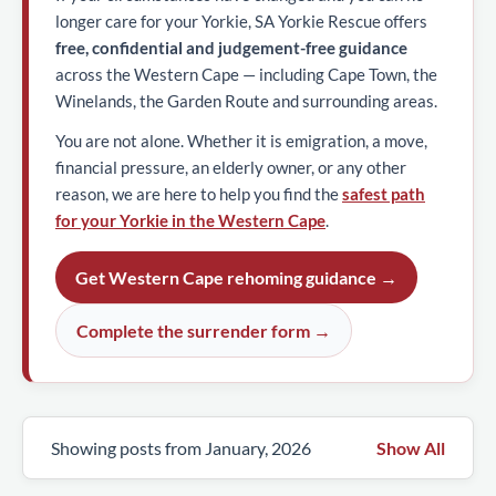
longer care for your Yorkie, SA Yorkie Rescue offers
free, confidential and judgement-free guidance
across the Western Cape — including Cape Town, the
Winelands, the Garden Route and surrounding areas.
You are not alone. Whether it is emigration, a move,
financial pressure, an elderly owner, or any other
reason, we are here to help you find the
safest path
for your Yorkie in the Western Cape
.
Get Western Cape rehoming guidance →
Complete the surrender form →
Showing posts from January, 2026
Show All