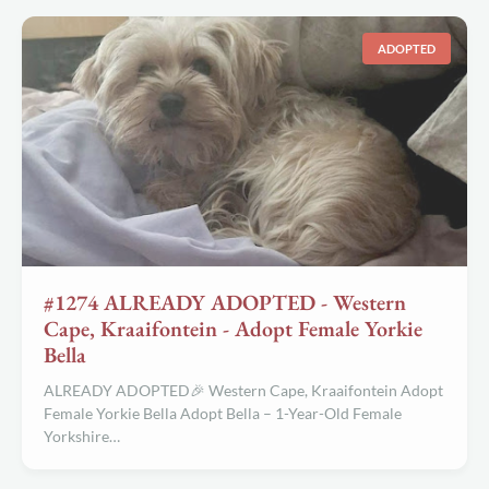
ADOPTED
#1274 ALREADY ADOPTED - Western
Cape, Kraaifontein - Adopt Female Yorkie
Bella
ALREADY ADOPTED🎉 Western Cape, Kraaifontein Adopt
Female Yorkie Bella Adopt Bella – 1-Year-Old Female
Yorkshire…