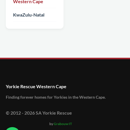
Western Cape
KwaZulu-Natal
Yorkie Rescue Western Cape
Finding forever homes for Yorkies in the Western Cape.
© 2012 -
2026
SA Yorkie Rescue
by
Grabouw IT