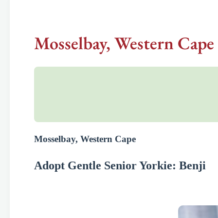
Mosselbay, Western Cape 
Mosselbay, Western Cape
Adopt Gentle Senior Yorkie: Benji