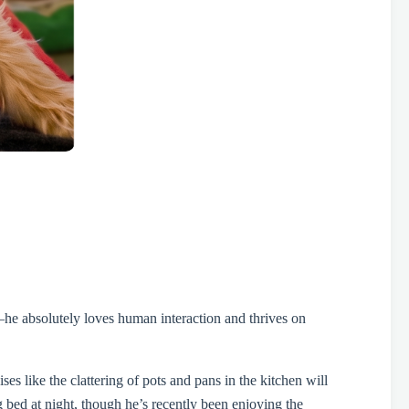
—he absolutely loves human interaction and thrives on
es like the clattering of pots and pans in the kitchen will
g bed at night, though he’s recently been enjoying the