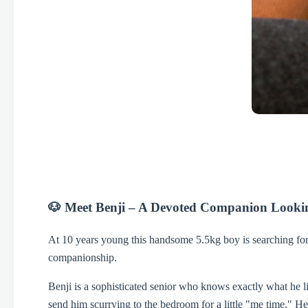
🐶 Meet Benji – A Devoted Companion Lookin
At 10 years young this handsome 5.5kg boy is searching for 
companionship.
Benji is a sophisticated senior who knows exactly what he lik
send him scurrying to the bedroom for a little "me time." He 