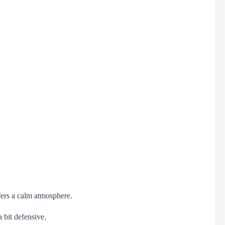
efers a calm atmosphere.
 bit defensive.