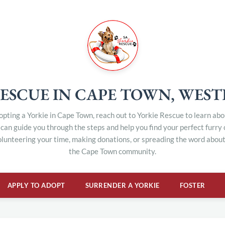
ESCUE IN CAPE TOWN, WES
dopting a Yorkie in Cape Town, reach out to Yorkie Rescue to learn ab
can guide you through the steps and help you find your perfect furry
olunteering your time, making donations, or spreading the word about 
the Cape Town community.
APPLY TO ADOPT
SURRENDER A YORKIE
FOSTER