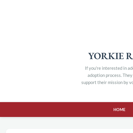
YORKIE R
If you're interested in a
adoption process. They 
support their mission by v
HOME