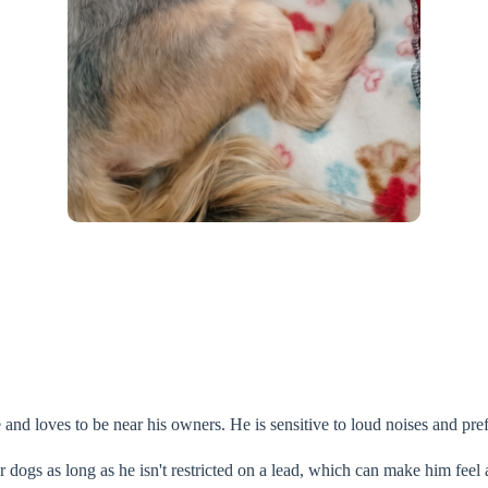
 and loves to be near his owners. He is sensitive to loud noises and pr
 dogs as long as he isn't restricted on a lead, which can make him feel a