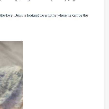
 the love. Benji is looking for a home where he can be the