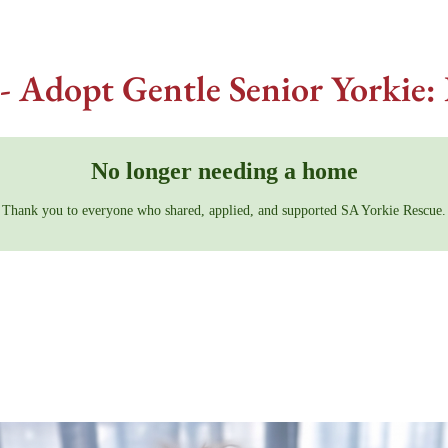
- Adopt Gentle Senior Yorkie: 
No longer needing a home
Thank you to everyone who shared, applied, and supported SA Yorkie Rescue.