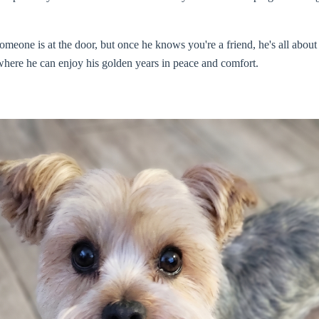
omeone is at the door, but once he knows you're a friend, he's all about
where he can enjoy his golden years in peace and comfort.