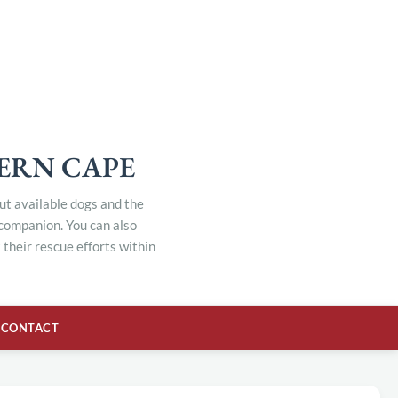
TERN CAPE
out available dogs and the
 companion. You can also
their rescue efforts within
CONTACT