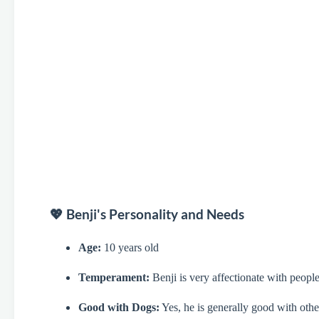
💖 Benji's Personality and Needs
Age:
10 years old
Temperament:
Benji is very affectionate with people
Good with Dogs:
Yes, he is generally good with other