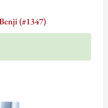
Benji (#1347)