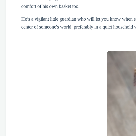
comfort of his own basket too.
He’s a vigilant little guardian who will let you know when s
center of someone's world, preferably in a quiet household 