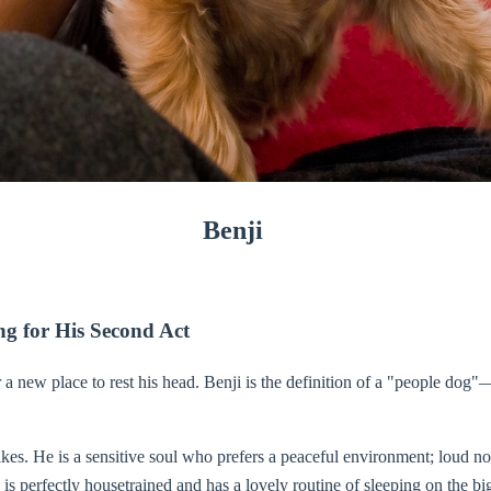
Benji
g for His Second Act
a new place to rest his head. Benji is the definition of a "people dog"
es. He is a sensitive soul who prefers a peaceful environment; loud nois
is perfectly housetrained and has a lovely routine of sleeping on the bi