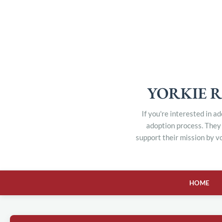
YORKIE R
If you're interested in a
adoption process. They 
support their mission by v
HOME