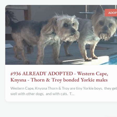
ADOP
#936 ALREADY ADOPTED - Western Cape,
Knysna - Thorn & Troy bonded Yorkie males
Western Cape, Knysna Thorn & Troy are tiny Yorkie boys, they get
well with other dogs, and with cats. T…