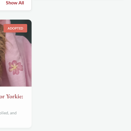
Show All
ADOPTED
or Yorkie:
lied, and