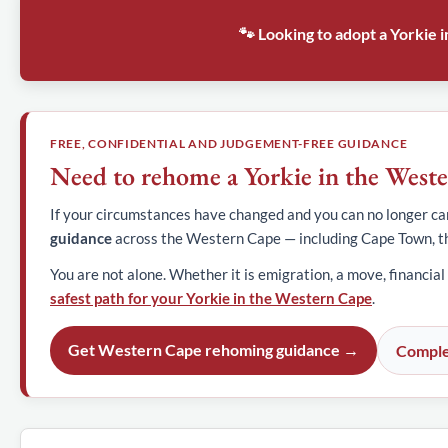
🐾 Looking to adopt a Yorkie
FREE, CONFIDENTIAL AND JUDGEMENT-FREE GUIDANCE
Need to rehome a Yorkie in the West
If your circumstances have changed and you can no longer car
guidance
across the Western Cape — including Cape Town, t
You are not alone. Whether it is emigration, a move, financial
safest path for your Yorkie in the Western Cape
.
Get Western Cape rehoming guidance →
Comple