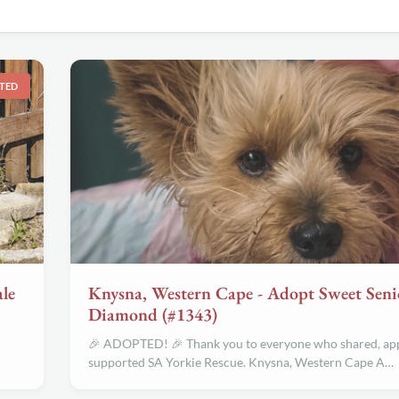
TED
le
Knysna, Western Cape - Adopt Sweet Seni
Diamond (#1343)
🎉 ADOPTED! 🎉 Thank you to everyone who shared, app
supported SA Yorkie Rescue. Knysna, Western Cape A…