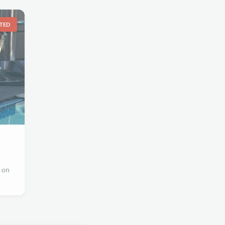
TED
 on