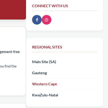
CONNECT WITH US
REGIONAL SITES
dgement-free
Main Site (SA)
ou find the
Gauteng
Western Cape
KwaZulu-Natal