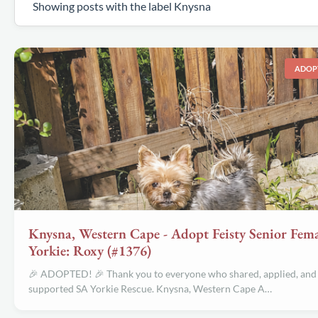
Showing posts with the label
Knysna
ADOP
Knysna, Western Cape - Adopt Feisty Senior Fema
Yorkie: Roxy (#1376)
🎉 ADOPTED! 🎉 Thank you to everyone who shared, applied, and
supported SA Yorkie Rescue. Knysna, Western Cape A…