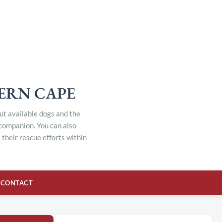
TERN CAPE
out available dogs and the
 companion. You can also
their rescue efforts within
CONTACT