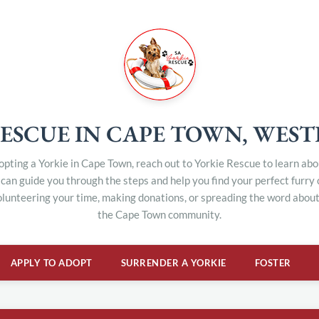
ESCUE IN CAPE TOWN, WES
dopting a Yorkie in Cape Town, reach out to Yorkie Rescue to learn ab
can guide you through the steps and help you find your perfect furry
olunteering your time, making donations, or spreading the word about 
the Cape Town community.
APPLY TO ADOPT
SURRENDER A YORKIE
FOSTER