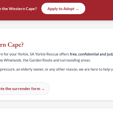
 in the Western Cape?
Apply to Adopt →
ern Cape?
e for your Yorkie, SA Yorkie Rescue offers
free, confidential and ju
he Winelands, the Garden Route and surrounding areas.
 pressure, an elderly owner, or any other reason, we are here to help y
te the surrender form →