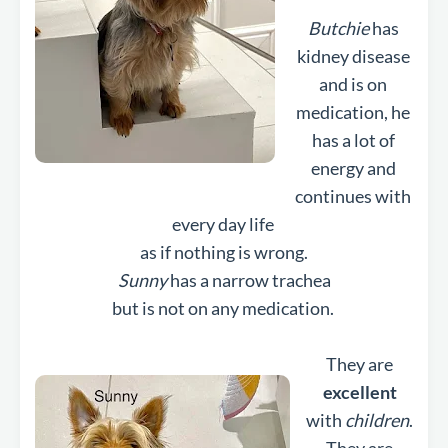
Butchie
has
kidney disease
and is on
medication, he
has a lot of
energy and
continues with
every day life
as if nothing is wrong.
Sunny
has a narrow trachea
but is not on any medication.
They are
excellent
with
children
.