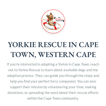
YORKIE RESCUE IN CAPE
TOWN, WESTERN CAPE
If you're interested in adopting a Yorkie in Cape Town, reach
out to Yorkie Rescue to learn about available dogs and the
adoption process. They can guide you through the steps and
help you find your perfect furry companion. You can also
support their mission by volunteering your time, making
donations, or spreading the word about their rescue efforts
within the Cape Town community.