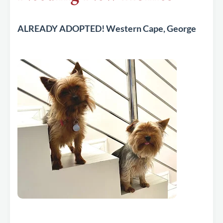
ALREADY ADOPTED! Western Cape, George