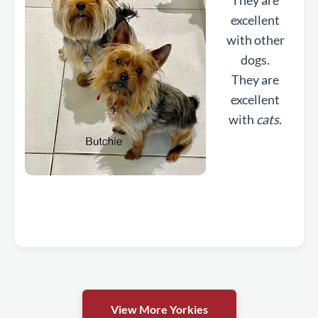
They are
excellent
with other
dogs.
They are
excellent
with
cats
.
View More Yorkies