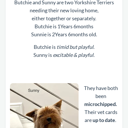
Butchie and Sunny are two Yorkshire Terriers
needing their new loving home,
either together or separately.
Butchie is 1Years 6months
Sunnie is 2Years 6months old.
Butchie is
timid but playful
.
Sunny is
excitable & playful.
They have both
been
microchipped.
Their vet cards
are
up to date
.