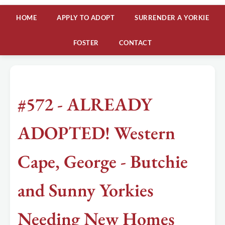
HOME
APPLY TO ADOPT
SURRENDER A YORKIE
FOSTER
CONTACT
#572 - ALREADY
ADOPTED! Western
Cape, George - Butchie
and Sunny Yorkies
Needing New Homes