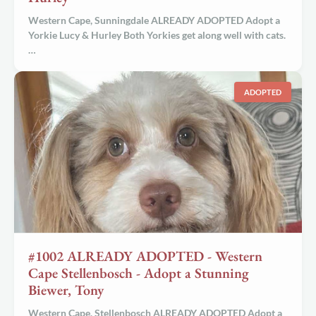
Western Cape, Sunningdale ALREADY ADOPTED Adopt a
Yorkie Lucy & Hurley Both Yorkies get along well with cats.
…
ADOPTED
#1002 ALREADY ADOPTED - Western
Cape Stellenbosch - Adopt a Stunning
Biewer, Tony
Western Cape, Stellenbosch ALREADY ADOPTED Adopt a