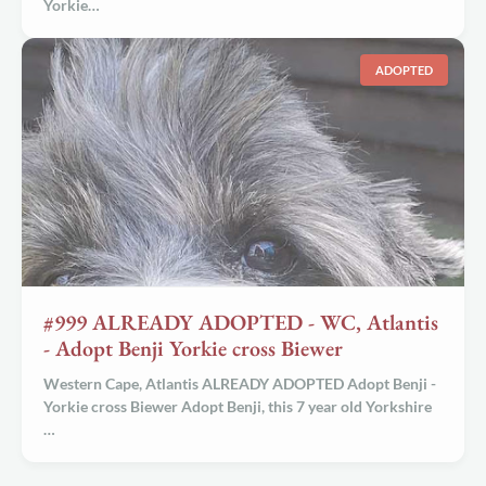
Yorkie…
ADOPTED
#999 ALREADY ADOPTED - WC, Atlantis
- Adopt Benji Yorkie cross Biewer
Western Cape, Atlantis ALREADY ADOPTED Adopt Benji -
Yorkie cross Biewer Adopt Benji, this 7 year old Yorkshire
…