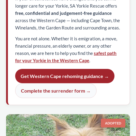
longer care for your Yorkie, SA Yorkie Rescue offers
free, confidential and judgement-free guidance
across the Western Cape — including Cape Town, the
Winelands, the Garden Route and surrounding areas.
You are not alone. Whether it is emigration, a move,
financial pressure, an elderly owner, or any other
reason, we are here to help you find the
safest path
for your Yorkie in the Western Cape
.
Get Western Cape rehoming guidance →
Complete the surrender form →
ADOPTED