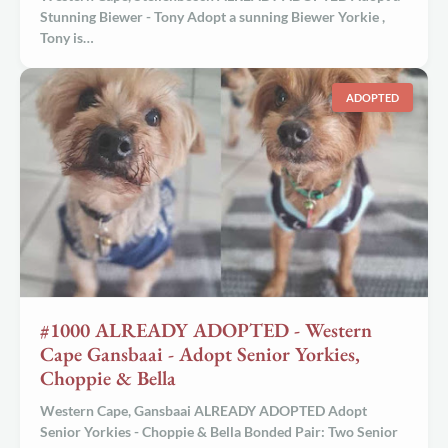
Stunning Biewer - Tony Adopt a sunning
Biewer Yorkie
,
Tony is…
ADOPTED
#1000 ALREADY ADOPTED - Western
Cape Gansbaai - Adopt Senior Yorkies,
Choppie & Bella
Western Cape, Gansbaai ALREADY ADOPTED
Adopt
Senior Yorkies - Choppie & Bella
Bonded Pair:
Two Senior