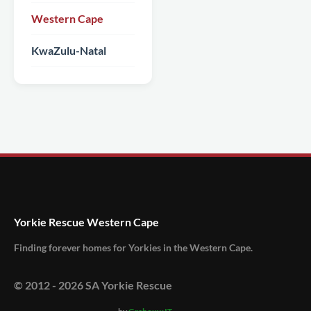
Western Cape
KwaZulu-Natal
Yorkie Rescue Western Cape
Finding forever homes for Yorkies in the Western Cape.
© 2012 -
2026
SA Yorkie Rescue