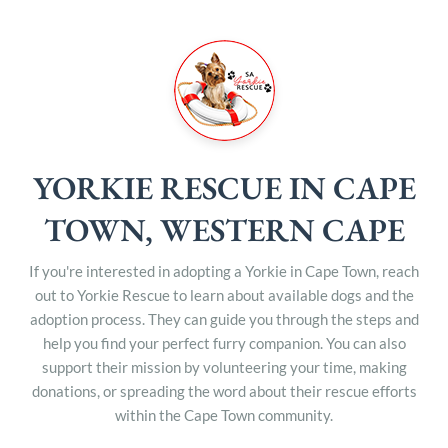
YORKIE RESCUE IN CAPE
TOWN, WESTERN CAPE
If you're interested in adopting a Yorkie in Cape Town, reach
out to Yorkie Rescue to learn about available dogs and the
adoption process. They can guide you through the steps and
help you find your perfect furry companion. You can also
support their mission by volunteering your time, making
donations, or spreading the word about their rescue efforts
within the Cape Town community.