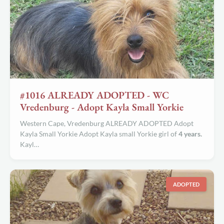
#1016 ALREADY ADOPTED - WC
Vredenburg - Adopt Kayla Small Yorkie
Western Cape, Vredenburg ALREADY ADOPTED Adopt
Kayla Small Yorkie Adopt Kayla small Yorkie girl of
4 years.
Kayl…
ADOPTED