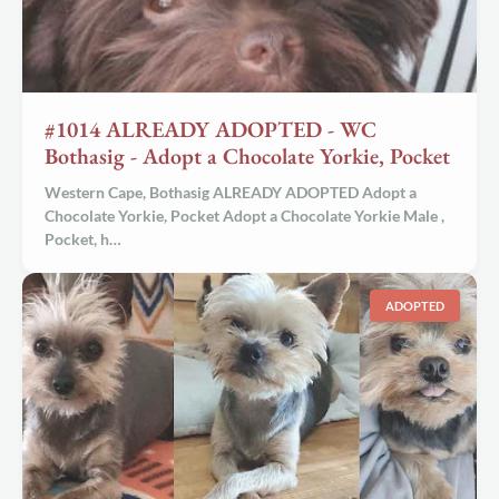
#1014 ALREADY ADOPTED - WC
Bothasig - Adopt a Chocolate Yorkie, Pocket
Western Cape, Bothasig ALREADY ADOPTED Adopt a
Chocolate Yorkie, Pocket Adopt a
Chocolate Yorkie Male
,
Pocket, h…
ADOPTED