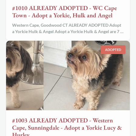
#1010 ALREADY ADOPTED - WC Cape
Town - Adopt a Yorkie, Hulk and Angel
Western Cape, Goodwood CT ALREADY ADOPTED Adopt
a Yorkie Hulk & Angel Adopt a Yorkie Hulk & Angel are 7 …
ADOPTED
#1003 ALREADY ADOPTED - Western
Cape, Sunningdale - Adopt a Yorkie Lucy &
Hurley