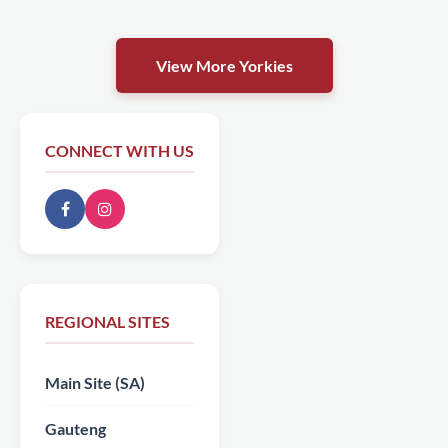
View More Yorkies
CONNECT WITH US
REGIONAL SITES
Main Site (SA)
Gauteng