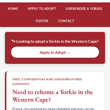
HOME
APPLY TO ADOPT
SURRENDER A YORKIE
FOSTER
CONTACT
🐾 Looking to adopt a Yorkie in the Western Cape?
Apply to Adopt →
FREE, CONFIDENTIAL AND JUDGEMENT-FREE
GUIDANCE
Need to rehome a Yorkie in the
Western Cape?
If your circumstances have changed and you can no