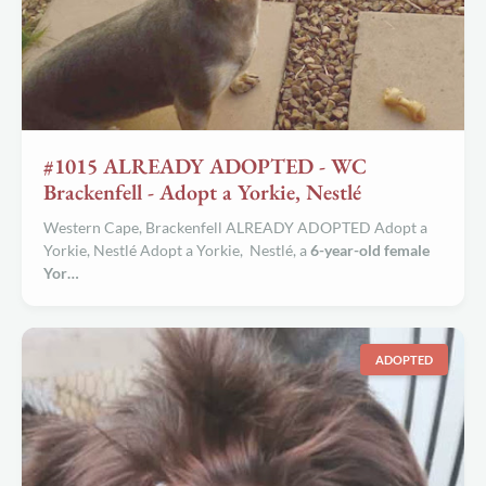
#1015 ALREADY ADOPTED - WC
Brackenfell - Adopt a Yorkie, Nestlé
Western Cape, Brackenfell ALREADY ADOPTED Adopt a
Yorkie, Nestlé Adopt a Yorkie, Nestlé, a
6-year-old female
Yor…
ADOPTED