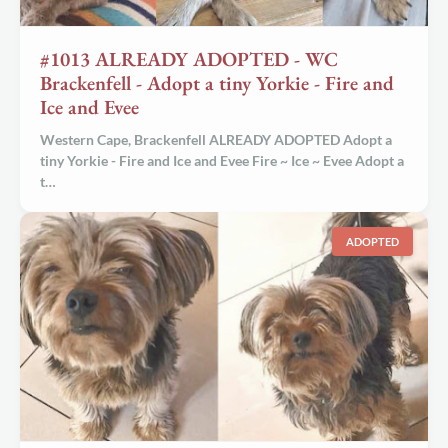
#1013 ALREADY ADOPTED - WC
Brackenfell - Adopt a tiny Yorkie - Fire and
Ice and Evee
Western Cape, Brackenfell ALREADY ADOPTED Adopt a
tiny Yorkie - Fire and Ice and Evee Fire ~ Ice ~ Evee Adopt a
t…
ADOPTED